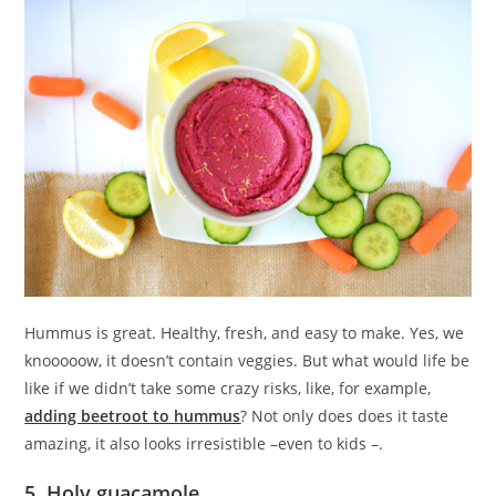
Hummus is great. Healthy, fresh, and easy to make. Yes, we
knooooow, it doesn’t contain veggies. But what would life be
like if we didn’t take some crazy risks, like, for example,
adding beetroot to hummus
? Not only does does it taste
amazing, it also looks irresistible –even to kids –.
5. Holy guacamole