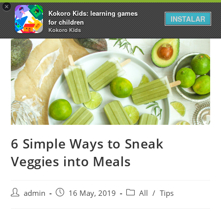
×
Kokoro Kids: learning games
INSTALAR
for children
Kokoro Kids
6 Simple Ways to Sneak
Veggies into Meals
admin
16 May, 2019
All
/
Tips