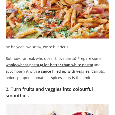
he he yeah, we know, we’re hilarious.
But now, for real, who doesn’t love pasta? Prepare some
whole-wheat pasta (a lot better than white pasta)
and
accompany it with
a sauce filled up with veggies
. Carrots,
onion, peppers, tomatoes, spices… sky is the limit.
2. Turn fruits and veggies into colourful
smoothies