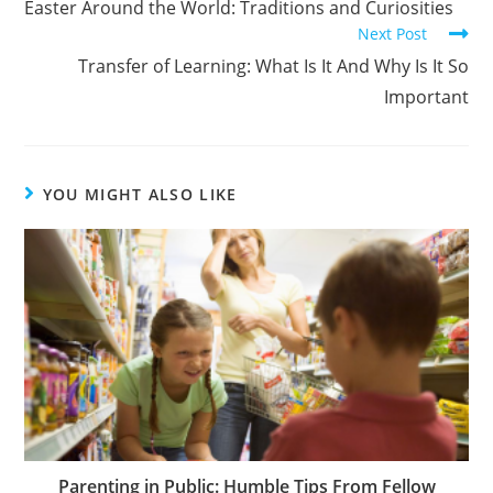
Easter Around the World: Traditions and Curiosities
Next Post
Transfer of Learning: What Is It And Why Is It So
Important
YOU MIGHT ALSO LIKE
Parenting in Public: Humble Tips From Fellow