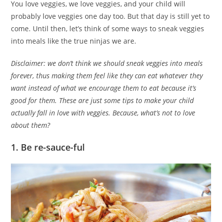
You love veggies, we love veggies, and your child will
probably love veggies one day too. But that day is still yet to
come. Until then, let’s think of some ways to sneak veggies
into meals like the true ninjas we are.
Disclaimer: we don’t think we should sneak veggies into meals
forever, thus making them feel like they can eat whatever they
want instead of what we encourage them to eat because it’s
good for them. These are just some tips to make your child
actually fall in love with veggies. Because, what’s not to love
about them?
1. Be re-sauce-ful