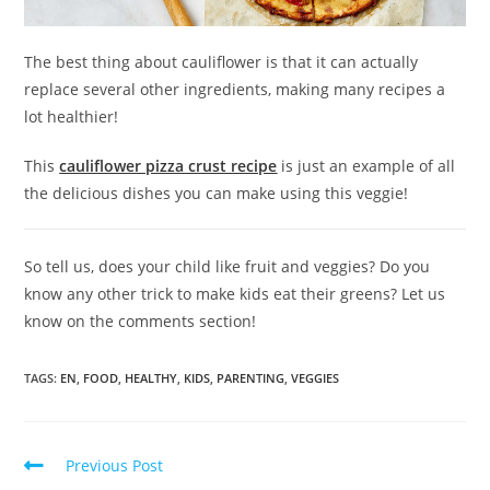
The best thing about cauliflower is that it can actually
replace several other ingredients, making many recipes a
lot healthier!
This
cauliflower pizza crust recipe
is just an example of all
the delicious dishes you can make using this veggie!
So tell us, does your child like fruit and veggies? Do you
know any other trick to make kids eat their greens? Let us
know on the comments section!
TAGS:
EN
,
FOOD
,
HEALTHY
,
KIDS
,
PARENTING
,
VEGGIES
Previous Post