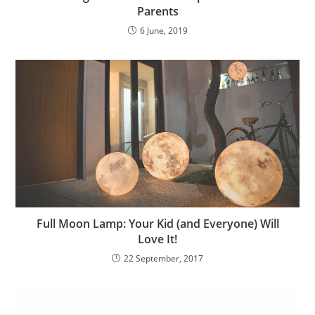
Parents
6 June, 2019
Full Moon Lamp: Your Kid (and Everyone) Will
Love It!
22 September, 2017