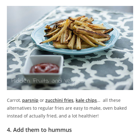
Carrot,
parsnip
or
zucchini fries
,
kale chips
… all these
alternatives to regular fries are easy to make, oven baked
instead of actually fried, and a lot healthier!
4. Add them to hummus