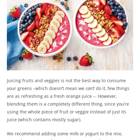
Juicing fruits and veggies is not the best way to consume
your greens –which doesn’t mean we
can’t
do it, few things
are as refreshing as a fresh orange juice –. However,
blending them is a completely different thing, since you’re
using the whole piece of fruit or veggie instead of just its
juice (which contains mostly sugar).
We recommend adding some milk or yogurt to the mix;