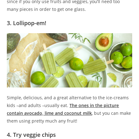
since if you only use fruits and veggies, you’ll need too
many pieces in order to get one glass.
3. Lollipop-em!
Simple, delicious, and a great alternative to the ice-creams
kids –and adults –usually eat.
The ones in the picture
contain avocado, lime and coconut milk
, but you can make
them using pretty much any fruit!
4. Try veggie chips