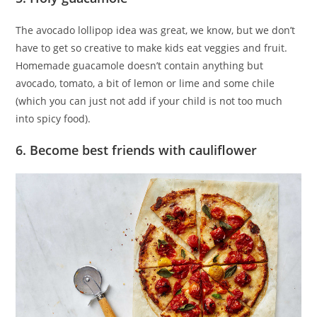
The avocado lollipop idea was great, we know, but we don’t
have to get so creative to make kids eat veggies and fruit.
Homemade guacamole doesn’t contain anything but
avocado, tomato, a bit of lemon or lime and some chile
(which you can just not add if your child is not too much
into spicy food).
6. Become best friends with cauliflower