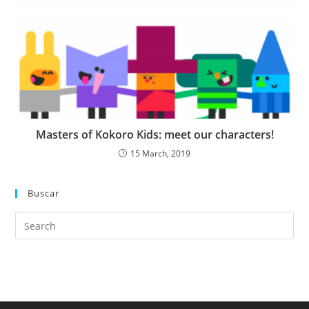
Masters of Kokoro Kids: meet our characters!
15 March, 2019
Buscar