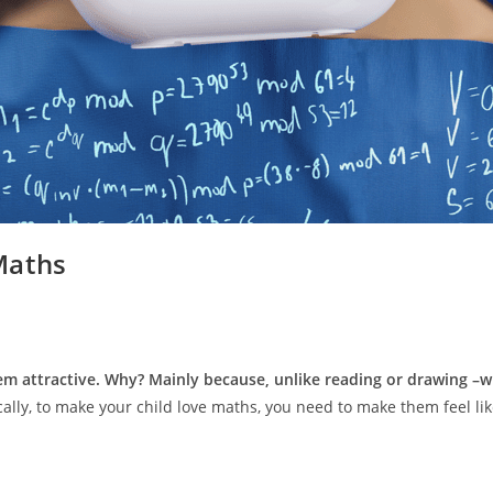
Maths
em attractive. Why? Mainly because, unlike reading or drawing –wh
ally, to make your child love maths, you need to make them feel li