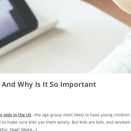
t And Why Is It So Important
ar olds in the US
–the age group most likely to have young children
t to make sure kids use them wisely. But kids are kids, and wisdo
seful. How?
(more…)