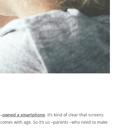
 –
owned a smartphone
. It’s kind of clear that screens
m comes with age. So it’s us –parents –who need to make