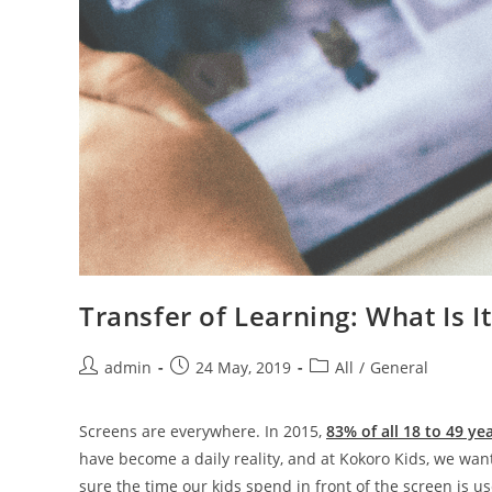
Transfer of Learning: What Is I
admin
24 May, 2019
All
/
General
Screens are everywhere. In 2015,
83% of all 18 to 49 ye
have become a daily reality, and at Kokoro Kids, we wan
sure the time our kids spend in front of the screen is u