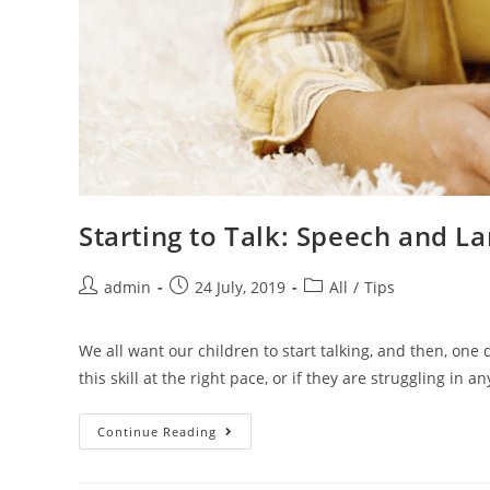
Starting to Talk: Speech and 
admin
24 July, 2019
All
/
Tips
We all want our children to start talking, and then, one
this skill at the right pace, or if they are struggling in an
Continue Reading