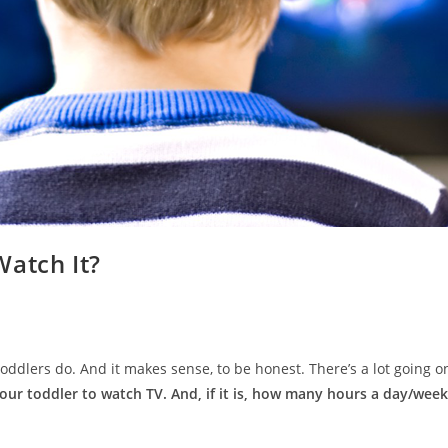
Watch It?
oddlers do. And it makes sense, to be honest. There’s a lot going on
your toddler to watch TV. And, if it is, how many hours a day/week