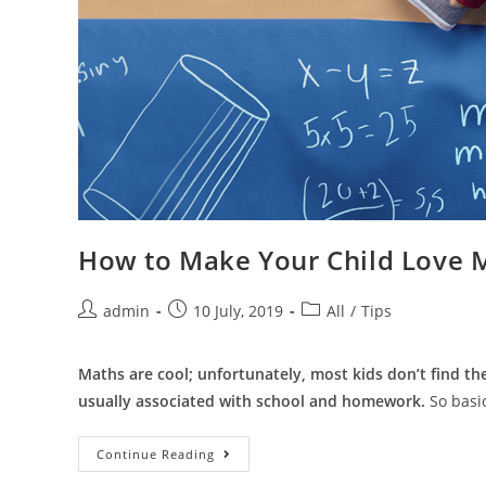
How to Make Your Child Love 
admin
10 July, 2019
All
/
Tips
Maths are cool; unfortunately, most kids don’t find th
usually associated with school and homework.
So basic
Continue Reading