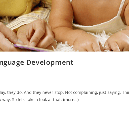
Language Development
 day, they do. And they never stop. Not complaining, just saying. Th
y way. So let’s take a look at that.
(more…)