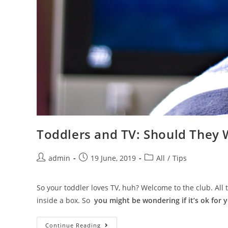
Toddlers and TV: Should They 
admin
19 June, 2019
All
/
Tips
So your toddler loves TV, huh? Welcome to the club. All t
inside a box. So
you might be wondering if it’s ok for 
Continue Reading