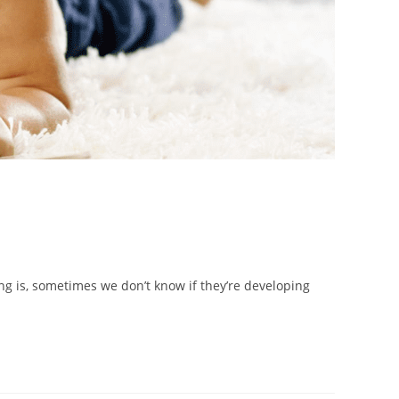
ing is, sometimes we don’t know if they’re developing