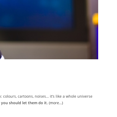
: colours, cartoons, noises… it’s like a whole universe
 you should let them do it.
(more…)