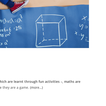
ich are learnt through fun activities –, maths are
ke they are a game.
(more…)