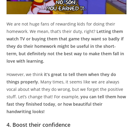
We are not huge fans of rewarding kids for doing their
homework. We mean, that’s their duty, right?
Letting them
watch TV or buying them that game they want so badly if
they do their homework might be useful in the short-
term, but definitely not the best way to make them fall in
love with learning.
However, we think
it’s great to tell them when they do
things properly.
Many times, it seems like we are always
vocal about what they do wrong, but we forget the positive
stuff. Let’s change that! For example,
you can tell them how
fast they finished today, or how beautiful their
handwriting looks!
4. Boost their confidence