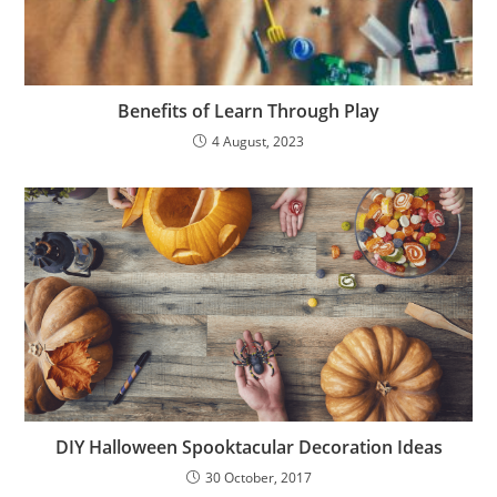
Benefits of Learn Through Play
4 August, 2023
DIY Halloween Spooktacular Decoration Ideas
30 October, 2017