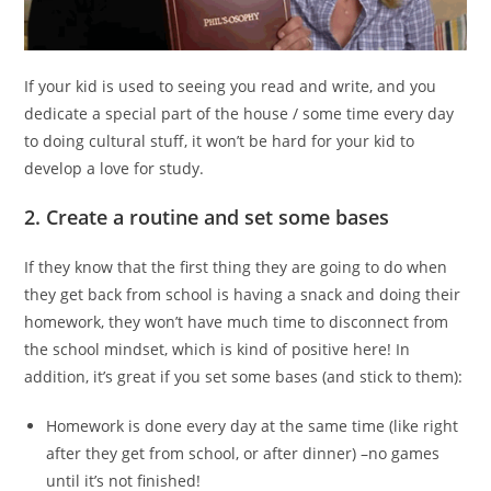
If your kid is used to seeing you read and write, and you
dedicate a special part of the house / some time every day
to doing cultural stuff, it won’t be hard for your kid to
develop a love for study.
2. Create a routine and set some bases
If they know that the first thing they are going to do when
they get back from school is having a snack and doing their
homework, they won’t have much time to disconnect from
the school mindset, which is kind of positive here! In
addition, it’s great if you set some bases (and stick to them):
Homework is done every day at the same time (like right
after they get from school, or after dinner) –no games
until it’s not finished!