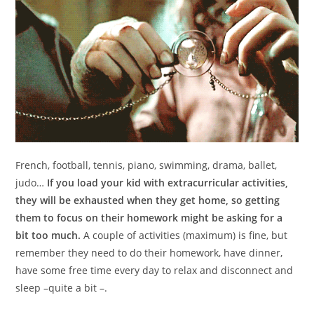
French, football, tennis, piano, swimming, drama, ballet,
judo…
I
f you load your kid with extracurricular activities,
they will be exhausted when they get home, so getting
them to focus on their homework might be asking for a
bit too much.
A couple of activities (maximum) is fine, but
remember they need to do their homework, have dinner,
have some free time every day to relax and disconnect and
sleep –quite a bit –.