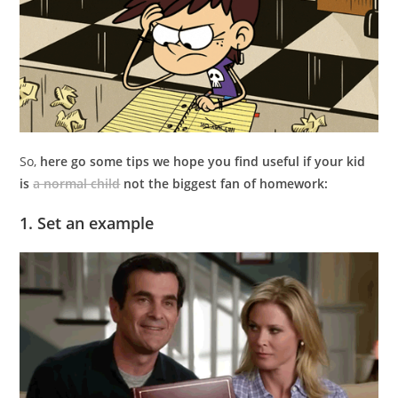
So,
here go some tips we hope you find useful if your kid
is
a normal child
not the biggest fan of homework:
1. Set an example