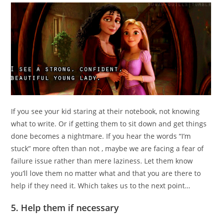
If you see your kid staring at their notebook, not knowing
what to write. Or if getting them to sit down and get things
done becomes a nightmare. If you hear the words “I’m
stuck” more often than not , maybe we are facing a fear of
failure issue rather than mere laziness. Let them know
you’ll love them no matter what and that you are there to
help if they need it. Which takes us to the next point…
5. Help them if necessary