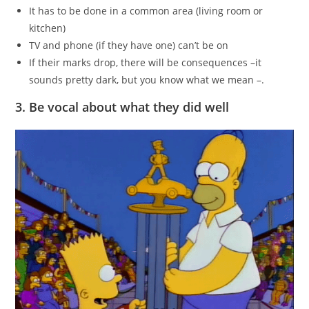
It has to be done in a common area (living room or
kitchen)
TV and phone (if they have one) can’t be on
If their marks drop, there will be consequences –it
sounds pretty dark, but you know what we mean –.
3. Be vocal about what they did well