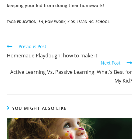
keeping your kid from doing their homework!
TAGS:
EDUCATION
,
EN
,
HOMEWORK
,
KIDS
,
LEARNING
,
SCHOOL
Previous Post
Homemade Playdough: how to make it
Next Post
Active Learning Vs. Passive Learning: What’s Best for
My Kid?
YOU MIGHT ALSO LIKE