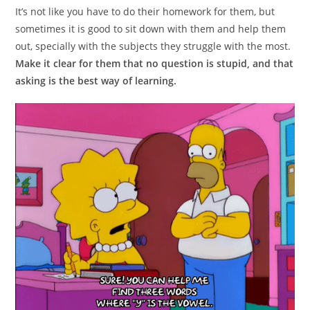
It’s not like you have to do their homework for them, but
sometimes it is good to sit down with them and help them
out, specially with the subjects they struggle with the most.
Make it clear for them that no question is stupid, and that
asking is the best way of learning.