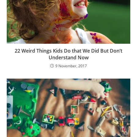
22 Weird Things Kids Do that We Did But Don’t
Understand Now
9 November, 2017