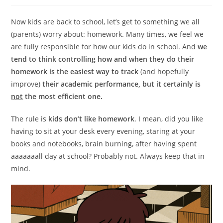
Now kids are back to school, let’s get to something we all
(parents) worry about: homework. Many times, we feel we
are fully responsible for how our kids do in school. And
we
tend to think controlling how and when they do their
homework is the easiest way to track
(and hopefully
improve)
their academic performance, but it certainly is
not
the most efficient one.
The rule is
kids don’t like homework
. I mean, did you like
having to sit at your desk every evening, staring at your
books and notebooks, brain burning, after having spent
aaaaaaall day at school? Probably not. Always keep that in
mind.