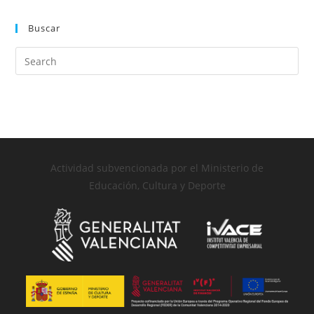
Buscar
Actividad subvencionada por el Ministerio de
Educación, Cultura y Deporte