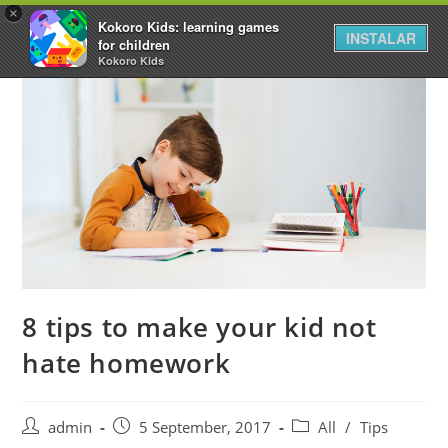
×
Kokoro Kids: learning games
INSTALAR
for children
Kokoro Kids
8 tips to make your kid not
hate homework
admin
5 September, 2017
All
/
Tips