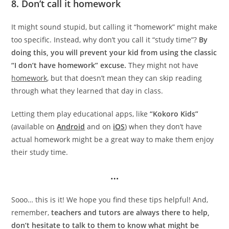
8. Don’t call it homework
It might sound stupid, but calling it “homework” might make
too specific. Instead, why don’t you call it “study time”?
By
doing this, you will prevent your kid from using the classic
“I don’t have homework” excuse.
They might not have
homework
, but that doesn’t mean they can skip reading
through what they learned that day in class.
Letting them play educational apps, like
“Kokoro Kids”
(available on
Android
and on
iOS
) when they don’t have
actual homework might be a great way to make them enjoy
their study time.
…
Sooo… this is it! We hope you find these tips helpful! And,
remember,
teachers and tutors are always there to help,
don’t hesitate to talk to them to know what might be