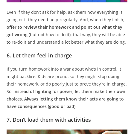
Even if they don’t ask for help, ask them how everything is
going or if they need help regularly. And, when they finish,
offer to review their homework and point out what they
got wrong
(but not how to do it); that way, they will be able
to re-do it and understand a lot better what they are doing.
6. Let them feel in charge
If you turn homework into a war about who’s in control, it
might backfire. Kids are proud, so they might stop doing
their homework, or do poorly just to prove they’re in charge.
So,
instead of fighting for power, let them make their own
choices. Always letting them know their acts are going to
have consequences (good or bad).
7. Don’t load them with activities