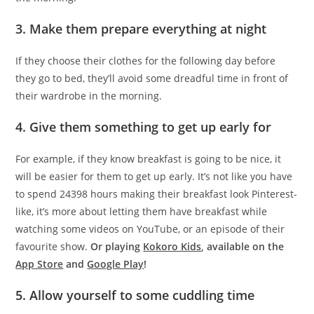
3. Make them prepare everything at night
If they choose their clothes for the following day before
they go to bed, they’ll avoid some dreadful time in front of
their wardrobe in the morning.
4. Give them something to get up early for
For example, if they know breakfast is going to be nice, it
will be easier for them to get up early. It’s not like you have
to spend 24398 hours making their breakfast look Pinterest-
like, it’s more about letting them have breakfast while
watching some videos on YouTube, or an episode of their
favourite show.
Or playing
Kokoro Kids
, available on the
App Store
and
Google Play
!
5. Allow yourself to some cuddling time