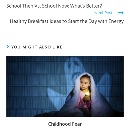
School Then Vs. School Now: What’s Better?
Next Post
Healthy Breakfast Ideas to Start the Day with Energy
YOU MIGHT ALSO LIKE
Childhood Fear