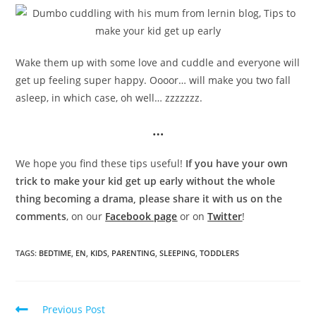
Wake them up with some love and cuddle and everyone will
get up feeling super happy. Oooor… will make you two fall
asleep, in which case, oh well… zzzzzzz.
…
We hope you find these tips useful!
If you have your own
trick to make your kid get up early without the whole
thing becoming a drama, please share it with us on the
comments
, on our
Facebook page
or on
Twitter
!
TAGS:
BEDTIME
,
EN
,
KIDS
,
PARENTING
,
SLEEPING
,
TODDLERS
Previous Post