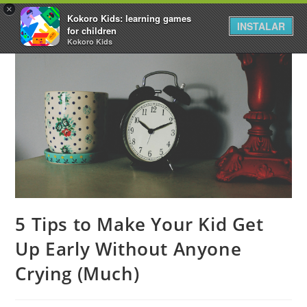
×
Kokoro Kids: learning games
INSTALAR
for children
Kokoro Kids
5 Tips to Make Your Kid Get
Up Early Without Anyone
Crying (Much)