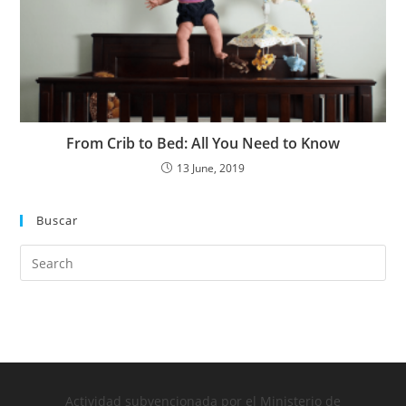
From Crib to Bed: All You Need to Know
13 June, 2019
Buscar
Actividad subvencionada por el Ministerio de