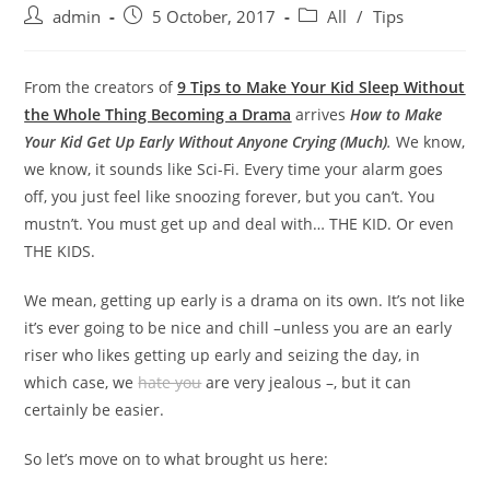
admin
5 October, 2017
All
/
Tips
From the creators of
9 Tips to Make Your Kid Sleep Without
the Whole Thing Becoming a Drama
arrives
How to Make
Your Kid Get Up Early Without Anyone Crying (Much)
.
We know,
we know, it sounds like Sci-Fi. Every time your alarm goes
off, you just feel like snoozing forever, but you can’t. You
mustn’t. You must get up and deal with… THE KID. Or even
THE KIDS.
We mean, getting up early is a drama on its own. It’s not like
it’s ever going to be nice and chill –unless you are an early
riser who likes getting up early and seizing the day, in
which case, we
hate you
are very jealous –, but it can
certainly be easier.
So let’s move on to what brought us here: