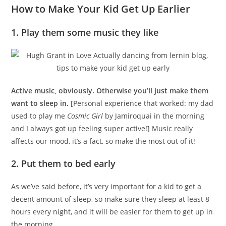
How to Make Your Kid Get Up Earlier
1. Play them some music they like
Active music, obviously. Otherwise you’ll just make them
want to sleep in.
[Personal experience that worked: my dad
used to play me
Cosmic Girl
by Jamiroquai in the morning
and I always got up feeling super active!] Music really
affects our mood, it’s a fact, so make the most out of it!
2. Put them to bed early
As we’ve said before, it’s very important for a kid to get a
decent amount of sleep, so make sure they sleep at least 8
hours every night, and it will be easier for them to get up in
the morning.