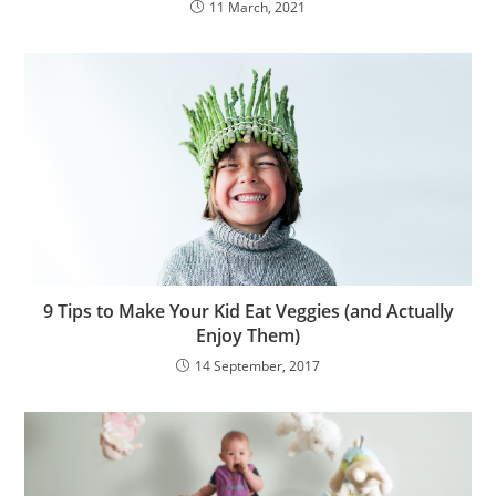
11 March, 2021
9 Tips to Make Your Kid Eat Veggies (and Actually
Enjoy Them)
14 September, 2017