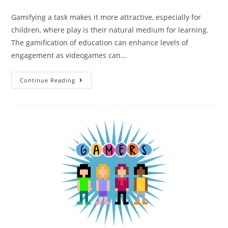
Gamifying a task makes it more attractive, especially for
children, where play is their natural medium for learning.
The gamification of education can enhance levels of
engagement as videogames can…
Continue Reading