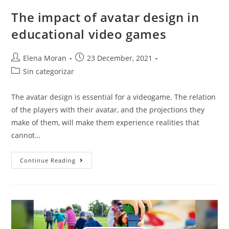
The impact of avatar design in
educational video games
Elena Moran
23 December, 2021
Sin categorizar
The avatar design is essential for a videogame. The relation
of the players with their avatar, and the projections they
make of them, will make them experience realities that
cannot…
Continue Reading