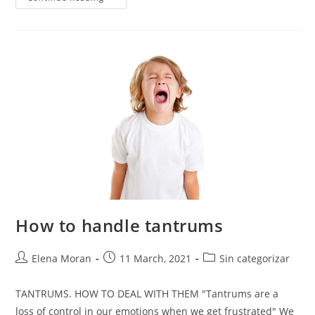
How to handle tantrums
Elena Moran
11 March, 2021
Sin categorizar
TANTRUMS. HOW TO DEAL WITH THEM "Tantrums are a
loss of control in our emotions when we get frustrated" We