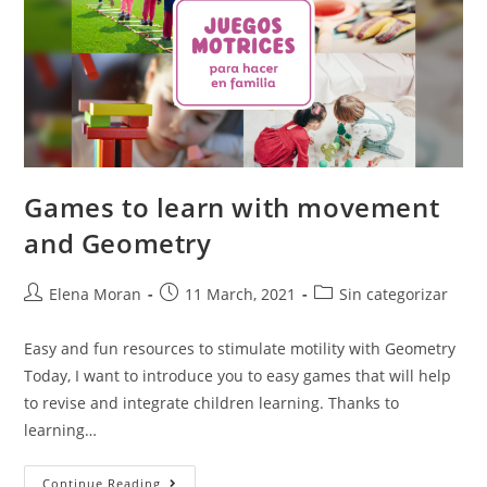
Games to learn with movement
and Geometry
Elena Moran
11 March, 2021
Sin categorizar
Easy and fun resources to stimulate motility with Geometry
Today, I want to introduce you to easy games that will help
to revise and integrate children learning. Thanks to
learning…
Continue Reading