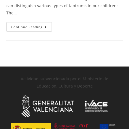
can distinguish various types of tantrums in our children:
The…
Continue Reading
Actividad subvencionada por el Ministerio de
Educación, Cultura y Deporte