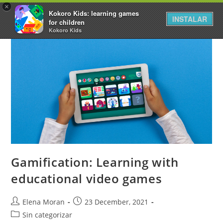
×
Kokoro Kids: learning games
INSTALAR
for children
Kokoro Kids
Gamification: Learning with
educational video games
Elena Moran
23 December, 2021
Sin categorizar